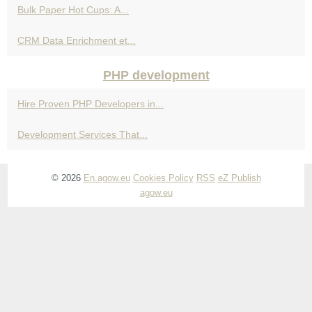
Bulk Paper Hot Cups: A...
CRM Data Enrichment et...
PHP development
Hire Proven PHP Developers in...
Development Services That...
© 2026
En.agow.eu
Cookies Policy
RSS
eZ Publish
agow.eu