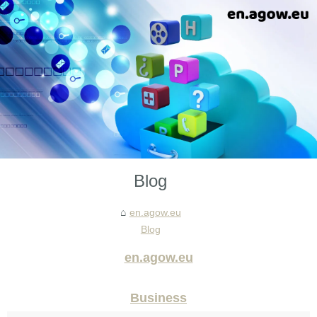
Blog
en.agow.eu
Blog
en.agow.eu
Business