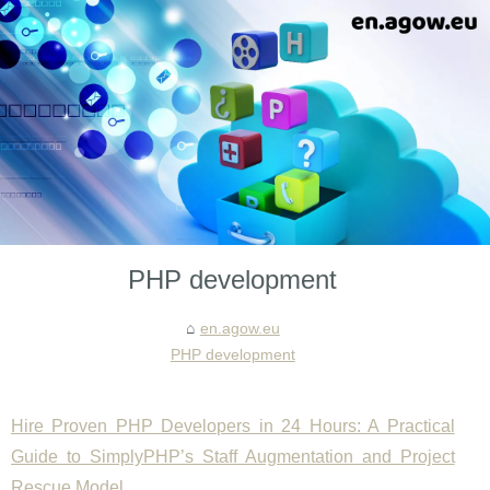
PHP development
en.agow.eu
PHP development
Hire Proven PHP Developers in 24 Hours: A Practical
Guide to SimplyPHP’s Staff Augmentation and Project
Rescue Model