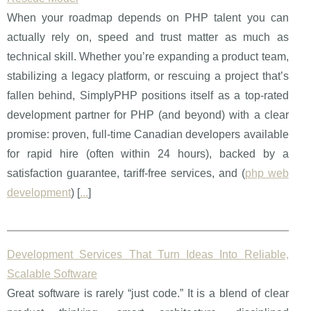
When your roadmap depends on PHP talent you can
actually rely on, speed and trust matter as much as
technical skill. Whether you’re expanding a product team,
stabilizing a legacy platform, or rescuing a project that’s
fallen behind, SimplyPHP positions itself as a top-rated
development partner for PHP (and beyond) with a clear
promise: proven, full-time Canadian developers available
for rapid hire (often within 24 hours), backed by a
satisfaction guarantee, tariff-free services, and (
php web
development
) [
...
]
Development Services That Turn Ideas Into Reliable,
Scalable Software
Great software is rarely “just code.” It is a blend of clear