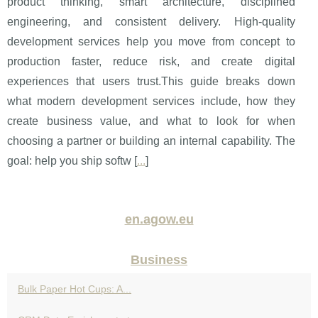
product thinking, smart architecture, disciplined
engineering, and consistent delivery. High-quality
development services help you move from concept to
production faster, reduce risk, and create digital
experiences that users trust.This guide breaks down
what modern development services include, how they
create business value, and what to look for when
choosing a partner or building an internal capability. The
goal: help you ship softw [
...
]
en.agow.eu
Business
Bulk Paper Hot Cups: A...